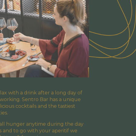
elax with a drink after a long day of
 working. Sentro Bar has a unique
licious cocktails and the tastiest
ies.
mall hunger anytime during the day
cs and to go with your aperitif we