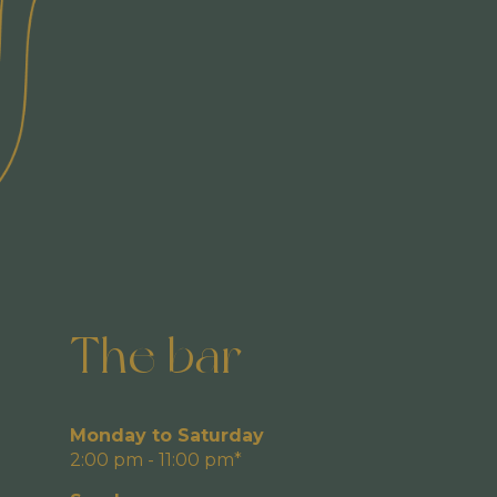
The bar
Monday to Saturday
2:00 pm - 11:00 pm*