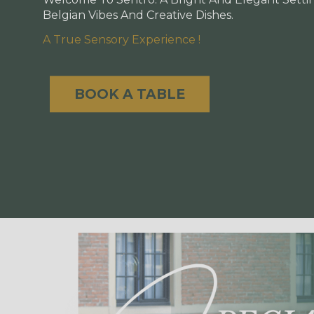
Belgian Vibes And Creative Dishes.
A True Sensory Experience !
BOOK A TABLE