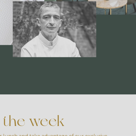
f the week