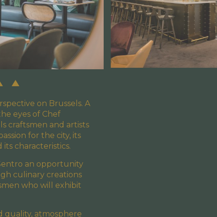
rspective on Brussels. A
he eyes of Chef
s craftsmen and artists
sion for the city, its
d its characteristics.
Sentro an opportunity
gh culinary creations
tsmen who will exhibit
nd quality, atmosphere