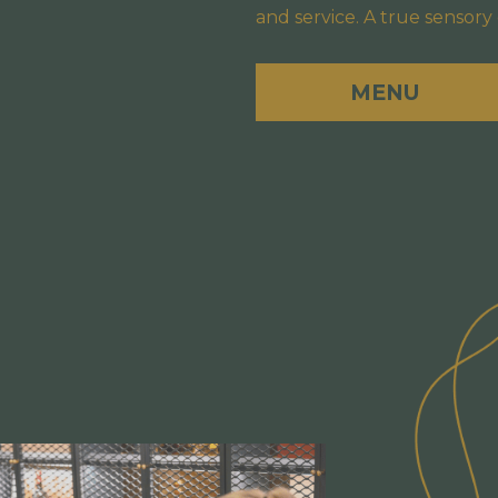
and service. A true sensory
MENU