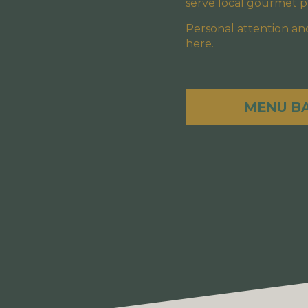
serve local gourmet pl
Personal attention and
here.
MENU B