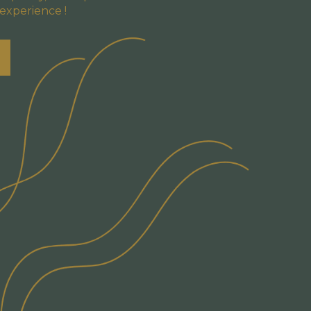
 experience !