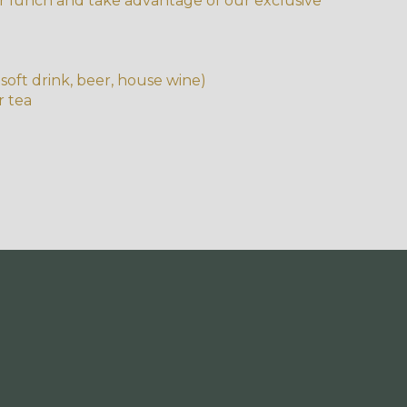
r lunch and take advantage of our exclusive
soft drink, beer, house wine)
r tea