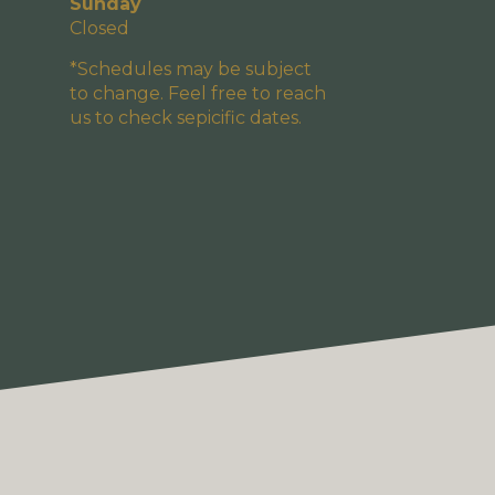
Sunday
Closed
*Schedules may be subject
to change. Feel free to reach
us to check sepicific dates.