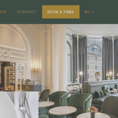
NTS
CONTACT
BOOK A TABLE
EN