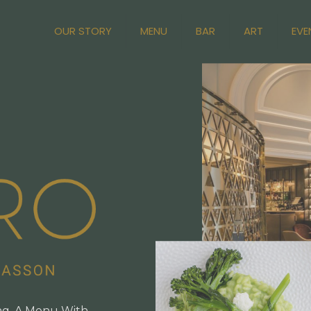
OUR STORY
MENU
BAR
ART
EVE
ng, A Menu With