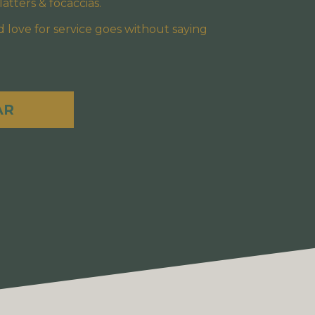
atters & focaccias.
 love for service goes without saying
AR