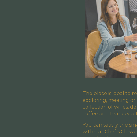
The place is ideal to r
exploring, meeting or
collection of wines, de
coffee and tea specialt
You can satisfy the s
with our Chef’s Classi