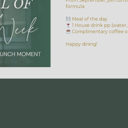
From September, join us fo
formula:
Meal of the day
1 House drink pp (water, 
Complimentary coffee o
Happy dining!