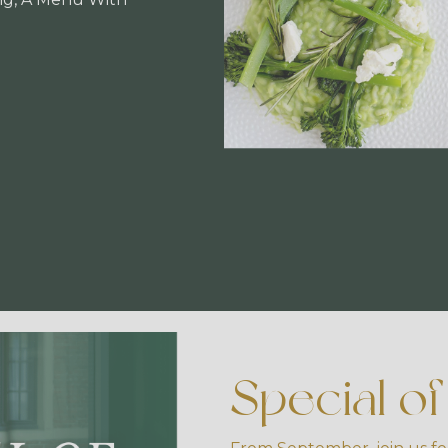
Special o