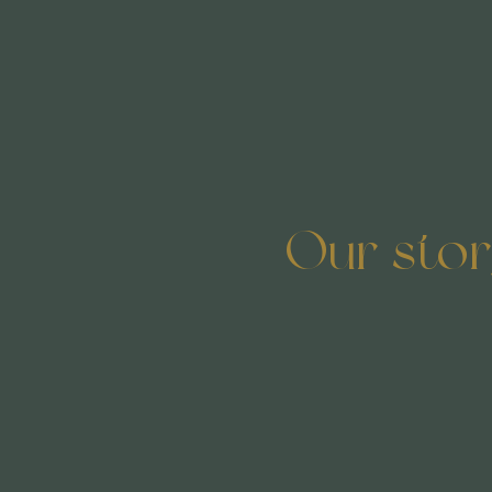
Our sto