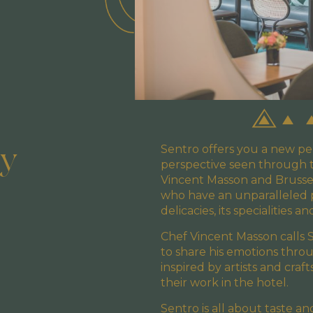
ry
Sentro offers you a new pe
perspective seen through t
Vincent Masson and Brussel
who have an unparalleled pas
delicacies, its specialities an
Chef Vincent Masson calls 
to share his emotions throu
inspired by artists and craf
their work in the hotel.
Sentro is all about taste a