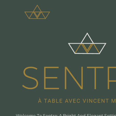
Welcome To Sentro: A Bright And Elegant Setti