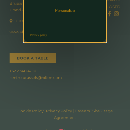
Brussels
CLOSED
Grand Place)
Personalize
GOOGLE MAP
www.visitin.brussels
Privacy policy
BOOK A TABLE
+32 2 548 47 10
sentro.brussels@hilton.com
Cookie Policy
|
Privacy Policy
|
Careers
|
Site Usage
Agreement