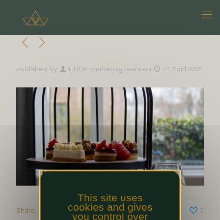
Published by
HBGP marketing team
on
24 April 2025
This site uses
cookies and gives
Share
3
you control over