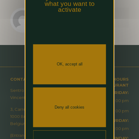
what you want to
activate
HBGP marketing team
OK, accept all
CONTACT
OPENING HOURS
RESTAURANT
Sentro – À Table Avec
MONDAY-FRIDAY:
Vincent Masson
12:00 pm - 2:00 pm
Deny all cookies
3, Carrefour de l’Europe
6:30 pm - 10:00 pm
1000 Brussels
SATURDAY:
Belgium
6:30 pm - 10:00 pm
(Entrance via Hilton
SUNDAY: