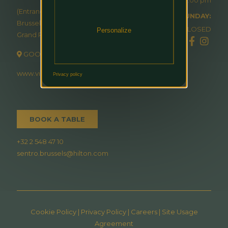
(Entrance via Hilton
SUNDAY:
Brussels
CLOSED
Personalize
Grand Place)
GOOGLE MAP
www.visitin.brussels
Privacy policy
BOOK A TABLE
+32 2 548 47 10
sentro.brussels@hilton.com
Cookie Policy
|
Privacy Policy
|
Careers
|
Site Usage
Agreement