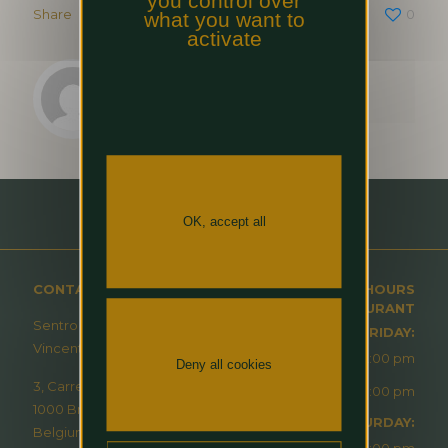
you control over
Share
0
what you want to
activate
jicao
OK, accept all
CONTACT
OPENING HOURS
RESTAURANT
Sentro – À Table Avec
MONDAY-FRIDAY:
Vincent Masson
12:00 pm - 2:00 pm
Deny all cookies
3, Carrefour de l’Europe
6:30 pm - 10:00 pm
1000 Brussels
SATURDAY:
Belgium
6:30 pm - 10:00 pm