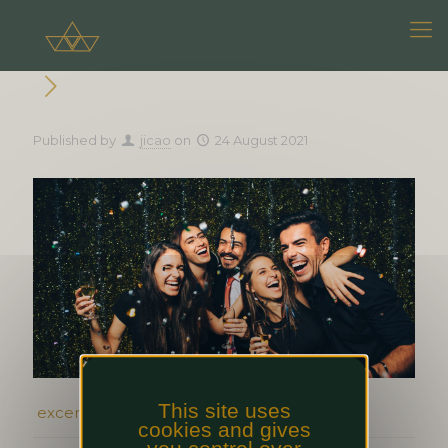
Published by
jicao
on
24 August 2021
This site uses
excerpt event 1, texte complet event 1
cookies and gives